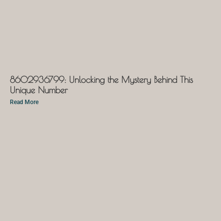
8602936799: Unlocking the Mystery Behind This
Unique Number
Read More