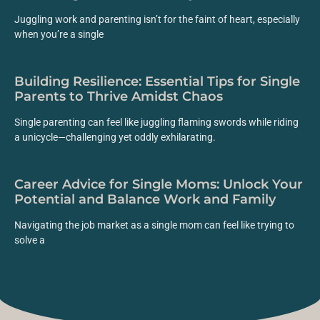
Juggling work and parenting isn’t for the faint of heart, especially
when you’re a single
Building Resilience: Essential Tips for Single
Parents to Thrive Amidst Chaos
Single parenting can feel like juggling flaming swords while riding
a unicycle—challenging yet oddly exhilarating.
Career Advice for Single Moms: Unlock Your
Potential and Balance Work and Family
Navigating the job market as a single mom can feel like trying to
solve a