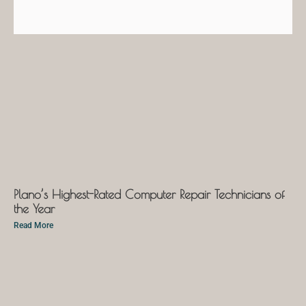
Plano’s Highest-Rated Computer Repair Technicians of
the Year
Read More