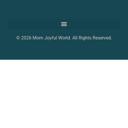
© 2026 Mom Joyful World. All Rights Reserved.