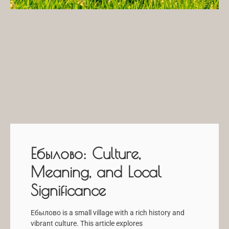
Ебылово: Culture,
Meaning, and Local
Significance
Ебылово is a small village with a rich history and
vibrant culture. This article explores