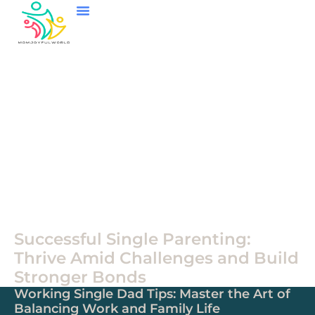
Single Parenting
Child And Adolescent Mental Health
Family Games
Single
Parenting
Successful Single Parenting:
Thrive Amid Challenges and Build
Stronger Bonds
Working Single Dad Tips: Master the Art of
Balancing Work and Family Life