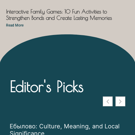
Interactive Family Games: 10 Fun Activities to
Strengthen Bonds and Create Lasting Memories
Read More
Editor's Picks
Ебылово: Culture, Meaning, and Local
Ins
Significance
Co