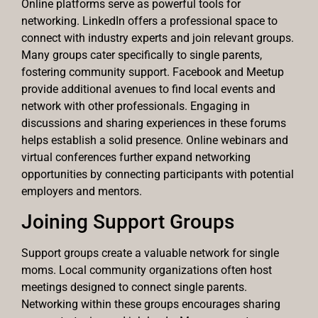
Online platforms serve as powerful tools for
networking. LinkedIn offers a professional space to
connect with industry experts and join relevant groups.
Many groups cater specifically to single parents,
fostering community support. Facebook and Meetup
provide additional avenues to find local events and
network with other professionals. Engaging in
discussions and sharing experiences in these forums
helps establish a solid presence. Online webinars and
virtual conferences further expand networking
opportunities by connecting participants with potential
employers and mentors.
Joining Support Groups
Support groups create a valuable network for single
moms. Local community organizations often host
meetings designed to connect single parents.
Networking within these groups encourages sharing