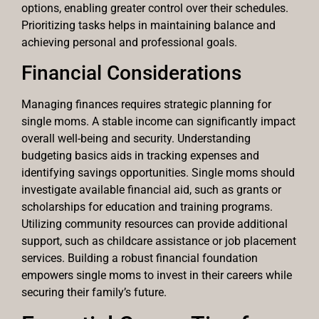
options, enabling greater control over their schedules.
Prioritizing tasks helps in maintaining balance and
achieving personal and professional goals.
Financial Considerations
Managing finances requires strategic planning for
single moms. A stable income can significantly impact
overall well-being and security. Understanding
budgeting basics aids in tracking expenses and
identifying savings opportunities. Single moms should
investigate available financial aid, such as grants or
scholarships for education and training programs.
Utilizing community resources can provide additional
support, such as childcare assistance or job placement
services. Building a robust financial foundation
empowers single moms to invest in their careers while
securing their family’s future.