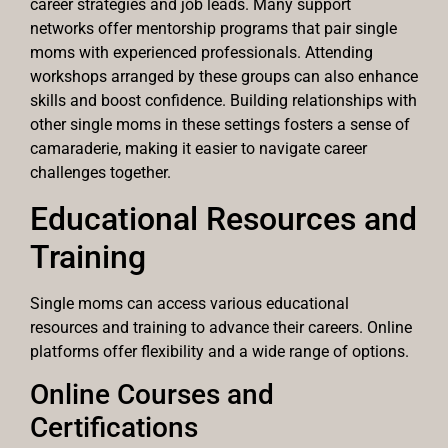
career strategies and job leads. Many support
networks offer mentorship programs that pair single
moms with experienced professionals. Attending
workshops arranged by these groups can also enhance
skills and boost confidence. Building relationships with
other single moms in these settings fosters a sense of
camaraderie, making it easier to navigate career
challenges together.
Educational Resources and
Training
Single moms can access various educational
resources and training to advance their careers. Online
platforms offer flexibility and a wide range of options.
Online Courses and
Certifications