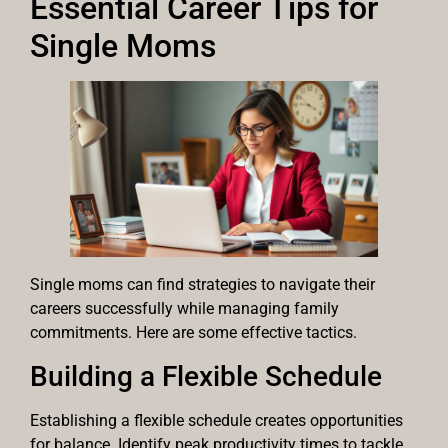
Essential Career Tips for
Single Moms
Single moms can find strategies to navigate their
careers successfully while managing family
commitments. Here are some effective tactics.
Building a Flexible Schedule
Establishing a flexible schedule creates opportunities
for balance. Identify peak productivity times to tackle