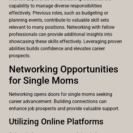
capability to manage diverse responsibilities
effectively. Previous roles, such as budgeting or
planning events, contribute to valuable skill sets
relevant to many positions. Networking with fellow
professionals can provide additional insights into
showcasing these skills effectively. Leveraging proven
abilities builds confidence and elevates career
prospects.
Networking Opportunities
for Single Moms
Networking opens doors for single moms seeking
career advancement. Building connections can
enhance job prospects and provide valuable support.
Utilizing Online Platforms