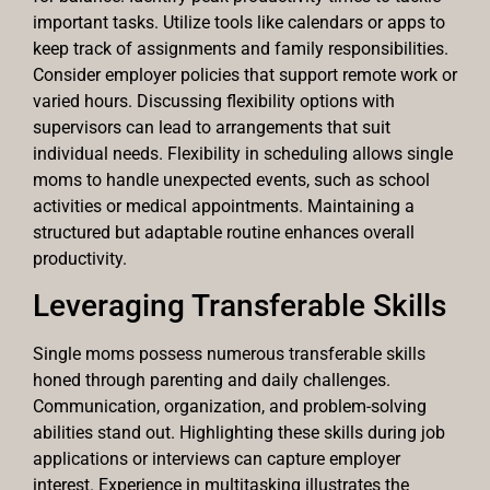
important tasks. Utilize tools like calendars or apps to
keep track of assignments and family responsibilities.
Consider employer policies that support remote work or
varied hours. Discussing flexibility options with
supervisors can lead to arrangements that suit
individual needs. Flexibility in scheduling allows single
moms to handle unexpected events, such as school
activities or medical appointments. Maintaining a
structured but adaptable routine enhances overall
productivity.
Leveraging Transferable Skills
Single moms possess numerous transferable skills
honed through parenting and daily challenges.
Communication, organization, and problem-solving
abilities stand out. Highlighting these skills during job
applications or interviews can capture employer
interest. Experience in multitasking illustrates the