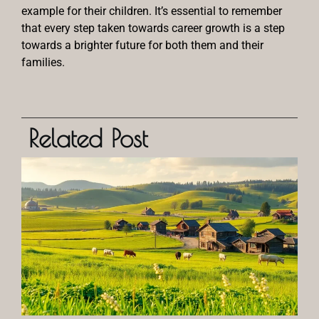
example for their children. It’s essential to remember
that every step taken towards career growth is a step
towards a brighter future for both them and their
families.
Related Post