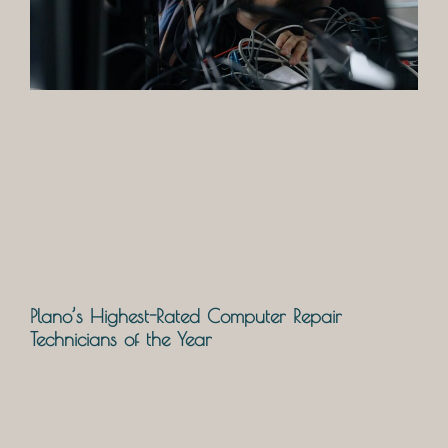
Plano’s Highest-Rated Computer Repair
Technicians of the Year