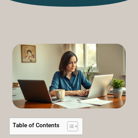
Table of Contents