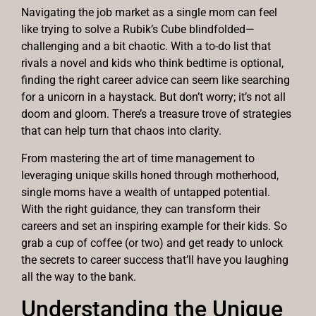
Navigating the job market as a single mom can feel
like trying to solve a Rubik’s Cube blindfolded—
challenging and a bit chaotic. With a to-do list that
rivals a novel and kids who think bedtime is optional,
finding the right career advice can seem like searching
for a unicorn in a haystack. But don’t worry; it’s not all
doom and gloom. There’s a treasure trove of strategies
that can help turn that chaos into clarity.
From mastering the art of time management to
leveraging unique skills honed through motherhood,
single moms have a wealth of untapped potential.
With the right guidance, they can transform their
careers and set an inspiring example for their kids. So
grab a cup of coffee (or two) and get ready to unlock
the secrets to career success that’ll have you laughing
all the way to the bank.
Understanding the Unique