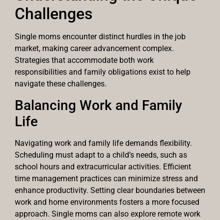
Challenges
Single moms encounter distinct hurdles in the job
market, making career advancement complex.
Strategies that accommodate both work
responsibilities and family obligations exist to help
navigate these challenges.
Balancing Work and Family
Life
Navigating work and family life demands flexibility.
Scheduling must adapt to a child’s needs, such as
school hours and extracurricular activities. Efficient
time management practices can minimize stress and
enhance productivity. Setting clear boundaries between
work and home environments fosters a more focused
approach. Single moms can also explore remote work