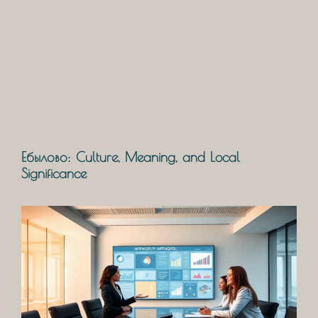
Ебылово: Culture, Meaning, and Local
Significance