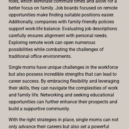
roles, which eliminate commute times and allow for a
better focus on family. Job boards focused on remote
opportunities make finding suitable positions easier.
Additionally, companies with family-friendly policies
support work-life balance. Evaluating job descriptions
carefully ensures alignment with personal needs.
Exploring remote work can open numerous
possibilities while combating the challenges of
traditional office environments.
Single moms have unique challenges in the workforce
but also possess incredible strengths that can lead to
career success. By embracing flexibility and leveraging
their skills, they can navigate the complexities of work
and family life. Networking and seeking educational
opportunities can further enhance their prospects and
build a supportive community.
With the right strategies in place, single moms can not
only advance their careers but also set a powerful