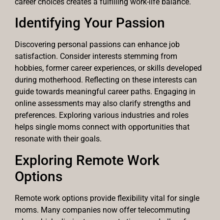
career choices creates a fulfilling work-life balance.
Identifying Your Passion
Discovering personal passions can enhance job
satisfaction. Consider interests stemming from
hobbies, former career experiences, or skills developed
during motherhood. Reflecting on these interests can
guide towards meaningful career paths. Engaging in
online assessments may also clarify strengths and
preferences. Exploring various industries and roles
helps single moms connect with opportunities that
resonate with their goals.
Exploring Remote Work
Options
Remote work options provide flexibility vital for single
moms. Many companies now offer telecommuting