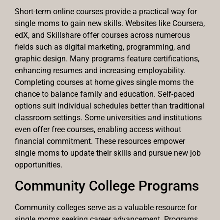
Short-term online courses provide a practical way for
single moms to gain new skills. Websites like Coursera,
edX, and Skillshare offer courses across numerous
fields such as digital marketing, programming, and
graphic design. Many programs feature certifications,
enhancing resumes and increasing employability.
Completing courses at home gives single moms the
chance to balance family and education. Self-paced
options suit individual schedules better than traditional
classroom settings. Some universities and institutions
even offer free courses, enabling access without
financial commitment. These resources empower
single moms to update their skills and pursue new job
opportunities.
Community College Programs
Community colleges serve as a valuable resource for
single moms seeking career advancement. Programs