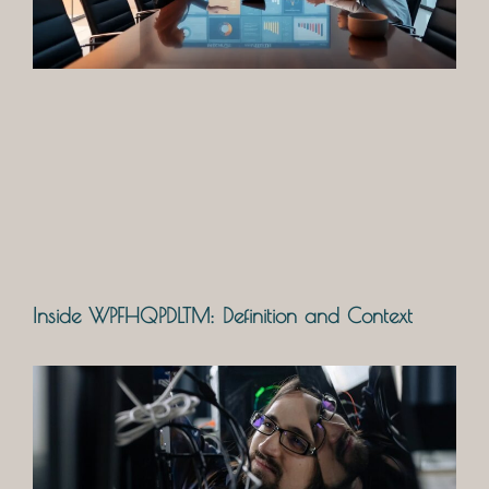
Inside WPFHQPDLTM: Definition and Context