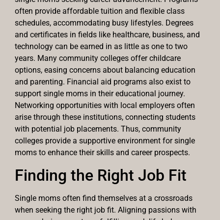
often provide affordable tuition and flexible class
schedules, accommodating busy lifestyles. Degrees
and certificates in fields like healthcare, business, and
technology can be earned in as little as one to two
years. Many community colleges offer childcare
options, easing concerns about balancing education
and parenting. Financial aid programs also exist to
support single moms in their educational journey.
Networking opportunities with local employers often
arise through these institutions, connecting students
with potential job placements. Thus, community
colleges provide a supportive environment for single
moms to enhance their skills and career prospects.
Finding the Right Job Fit
Single moms often find themselves at a crossroads
when seeking the right job fit. Aligning passions with