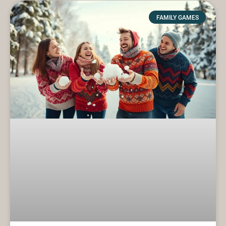
FAMILY GAMES