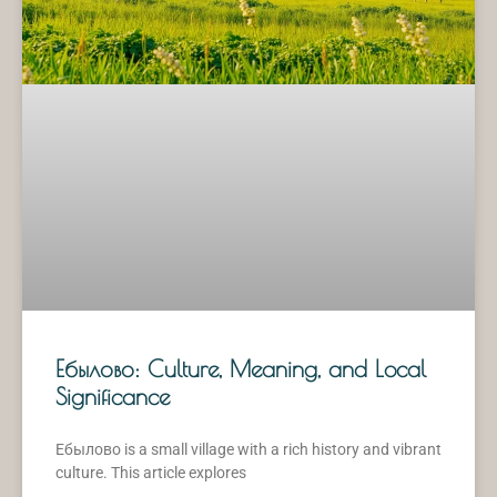
Ебылово: Culture, Meaning, and Local
Significance
Ебылово is a small village with a rich history and vibrant
culture. This article explores