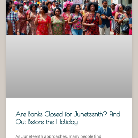
Are Banks Closed for Juneteenth? Find
Out Before the Holiday
As Juneteenth approaches, many people find