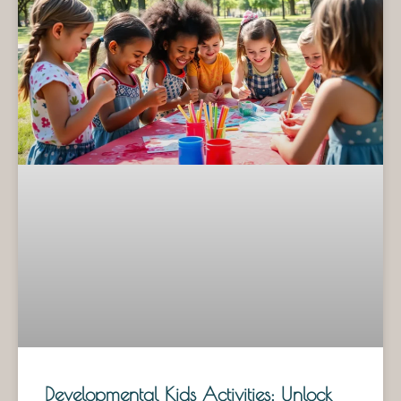
Developmental Kids Activities: Unlock