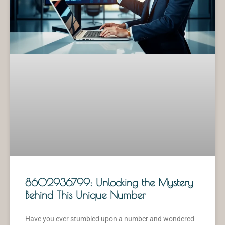
8602936799: Unlocking the Mystery
Behind This Unique Number
Have you ever stumbled upon a number and wondered