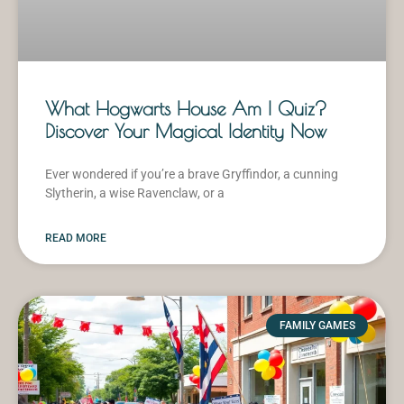
What Hogwarts House Am I Quiz?
Discover Your Magical Identity Now
Ever wondered if you’re a brave Gryffindor, a cunning
Slytherin, a wise Ravenclaw, or a
READ MORE
FAMILY GAMES