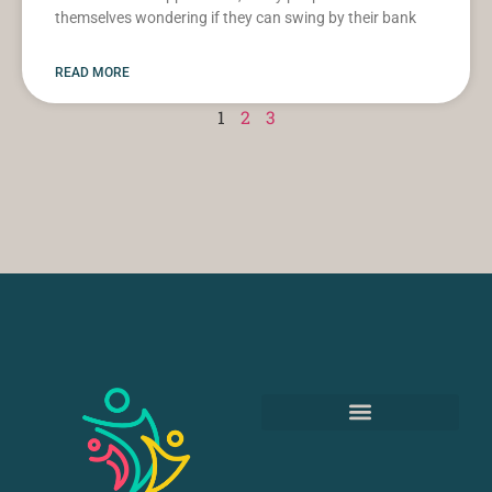
themselves wondering if they can swing by their bank
READ MORE
1
2
3