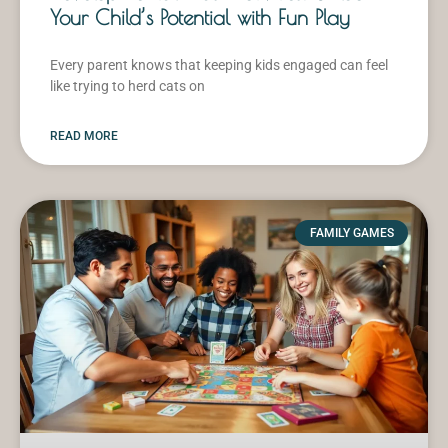
Your Child’s Potential with Fun Play
Every parent knows that keeping kids engaged can feel
like trying to herd cats on
READ MORE
FAMILY GAMES