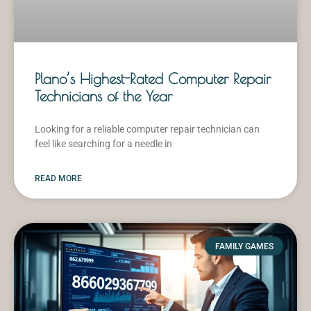
Plano’s Highest-Rated Computer Repair
Technicians of the Year
Looking for a reliable computer repair technician can
feel like searching for a needle in
READ MORE
FAMILY GAMES