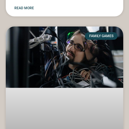
READ MORE
FAMILY GAMES