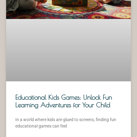
Educational Kids Games: Unlock Fun
Learning Adventures for Your Child
In a world where kids are glued to screens, finding fun
educational games can feel