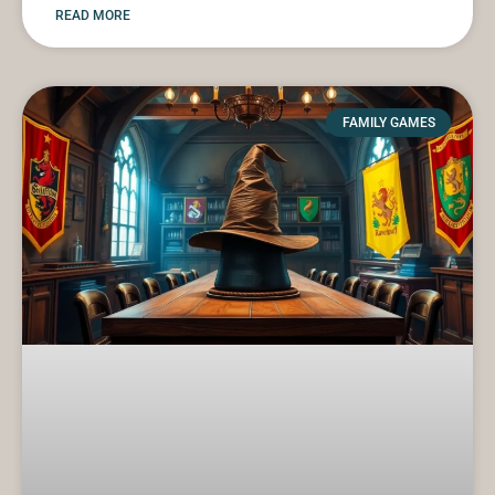
READ MORE
FAMILY GAMES