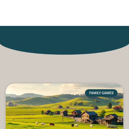
Games
FAMILY GAMES