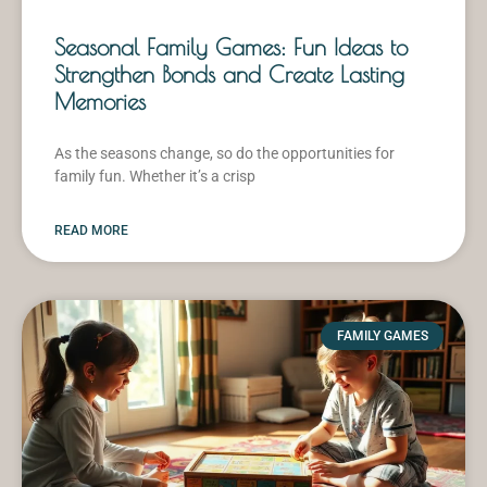
Seasonal Family Games: Fun Ideas to
Strengthen Bonds and Create Lasting
Memories
As the seasons change, so do the opportunities for
family fun. Whether it’s a crisp
READ MORE
FAMILY GAMES