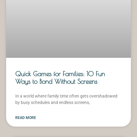
Quick Games for Families: 10 Fun
Ways to Bond Without Screens
In a world where family time often gets overshadowed
by busy schedules and endless screens,
READ MORE