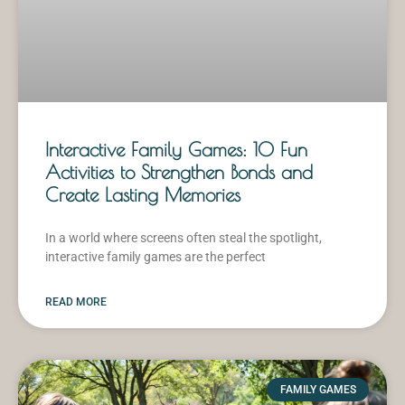
Interactive Family Games: 10 Fun
Activities to Strengthen Bonds and
Create Lasting Memories
In a world where screens often steal the spotlight,
interactive family games are the perfect
READ MORE
FAMILY GAMES