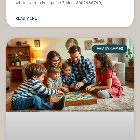
what it actually signifies? Meet 8602936799,
READ MORE
FAMILY GAMES