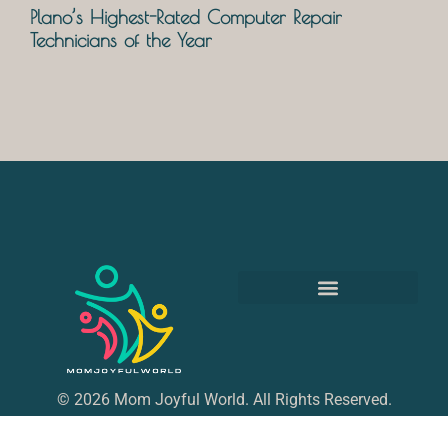
Plano’s Highest-Rated Computer Repair
Technicians of the Year
© 2026 Mom Joyful World. All Rights Reserved.