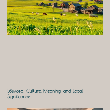
Ебылово: Culture, Meaning, and Local
Significance