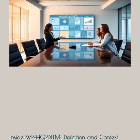
Inside WPFHQPDLTM: Definition and Context