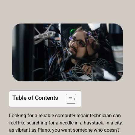
Table of Contents
Looking for a reliable computer repair technician can
feel like searching for a needle in a haystack. In a city
as vibrant as Plano, you want someone who doesn’t