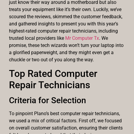
just know their way around a motherboard but also
treats your equipment like it’s their own. Luckily, we’ve
scoured the reviews, skimmed the customer feedback,
and gathered insights to present you with this year’s
highest-rated computer repair technicians, including
trusted local providers like
Mr Computer Tx
. We
promise, these tech wizards won’t turn your laptop into
a glorified paperweight, and they might even get a
chuckle or two out of you along the way.
Top Rated Computer
Repair Technicians
Criteria for Selection
To pinpoint Plano’s best computer repair technicians,
we used a mix of critical factors. First off, we focused
on overall customer satisfaction, ensuring their clients