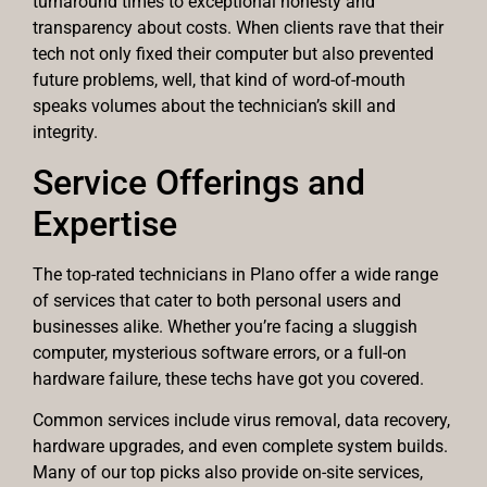
turnaround times to exceptional honesty and
transparency about costs. When clients rave that their
tech not only fixed their computer but also prevented
future problems, well, that kind of word-of-mouth
speaks volumes about the technician’s skill and
integrity.
Service Offerings and
Expertise
The top-rated technicians in Plano offer a wide range
of services that cater to both personal users and
businesses alike. Whether you’re facing a sluggish
computer, mysterious software errors, or a full-on
hardware failure, these techs have got you covered.
Common services include virus removal, data recovery,
hardware upgrades, and even complete system builds.
Many of our top picks also provide on-site services,