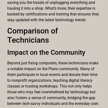
saving you the hassle of unplugging everything and
hauling it into a shop. What’s more, their expertise is
backed by certifications and training that ensures they
stay updated with the latest technology trends.
Comparison of
Technicians
Impact on the Community
Beyond just fixing computers, these technicians make
a notable impact on the Plano community. Many of
them participate in local events and donate their time
to nonprofit organizations, teaching digital literacy
classes or hosting workshops. This not only helps
those who may feel overwhelmed by technology but
also fosters a sense of community, bridging the gap
between tech-savvy individuals and the everyday user.