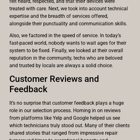
felt heard, respected, and that their devices were
treated with care. Next, we took into account technical
expertise and the breadth of services offered,
alongside their punctuality and communication skills.
Also, we factored in the speed of service. In today’s
fast-paced world, nobody wants to wait ages for their
system to be fixed. Finally, we looked at their overall
reputation in the community, techs who are beloved
and trusted by locals are always a solid choice.
Customer Reviews and
Feedback
It’s no surprise that customer feedback plays a huge
role in our selection process. Homing in on reviews
from platforms like Yelp and Google helped us see
which technicians truly stood out. Many of their clients
shared stories that ranged from impressive repair