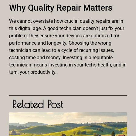
Why Quality Repair Matters
We cannot overstate how crucial quality repairs are in
this digital age. A good technician doesn’t just fix your
problem: they ensure your devices are optimized for
performance and longevity. Choosing the wrong
technician can lead to a cycle of recurring issues,
costing time and money. Investing in a reputable
technician means investing in your tech’s health, and in
turn, your productivity.
Related Post