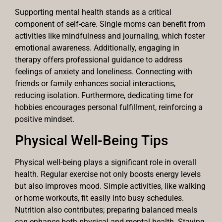
Supporting mental health stands as a critical
component of self-care. Single moms can benefit from
activities like mindfulness and journaling, which foster
emotional awareness. Additionally, engaging in
therapy offers professional guidance to address
feelings of anxiety and loneliness. Connecting with
friends or family enhances social interactions,
reducing isolation. Furthermore, dedicating time for
hobbies encourages personal fulfillment, reinforcing a
positive mindset.
Physical Well-Being Tips
Physical well-being plays a significant role in overall
health. Regular exercise not only boosts energy levels
but also improves mood. Simple activities, like walking
or home workouts, fit easily into busy schedules.
Nutrition also contributes; preparing balanced meals
can enhance both physical and mental health. Staying