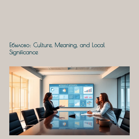
Ебылово: Culture, Meaning, and Local
Significance