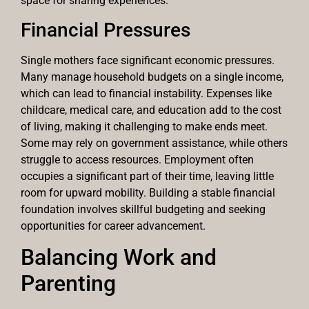
space for sharing experiences.
Financial Pressures
Single mothers face significant economic pressures.
Many manage household budgets on a single income,
which can lead to financial instability. Expenses like
childcare, medical care, and education add to the cost
of living, making it challenging to make ends meet.
Some may rely on government assistance, while others
struggle to access resources. Employment often
occupies a significant part of their time, leaving little
room for upward mobility. Building a stable financial
foundation involves skillful budgeting and seeking
opportunities for career advancement.
Balancing Work and
Parenting