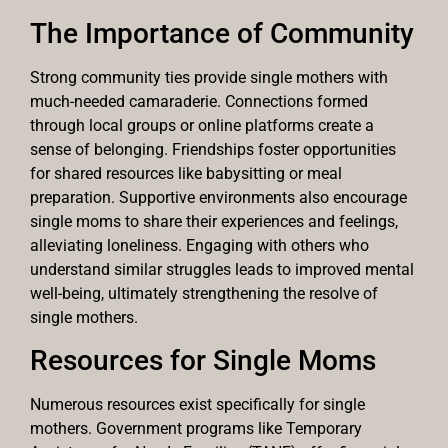
The Importance of Community
Strong community ties provide single mothers with
much-needed camaraderie. Connections formed
through local groups or online platforms create a
sense of belonging. Friendships foster opportunities
for shared resources like babysitting or meal
preparation. Supportive environments also encourage
single moms to share their experiences and feelings,
alleviating loneliness. Engaging with others who
understand similar struggles leads to improved mental
well-being, ultimately strengthening the resolve of
single mothers.
Resources for Single Moms
Numerous resources exist specifically for single
mothers. Government programs like Temporary