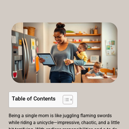
Table of Contents
Being a single mom is like juggling flaming swords
while riding a unicycle—impressive, chaotic, and a little