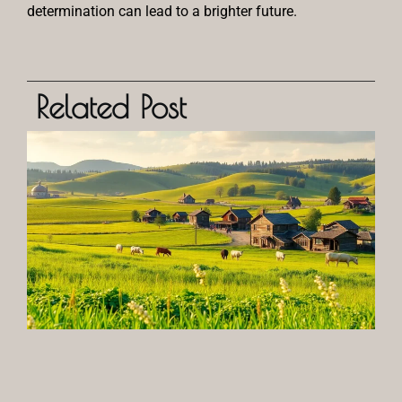
determination can lead to a brighter future.
Related Post