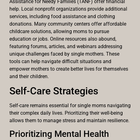
Assistance for Needy Families (TANF) offer financial
help. Local nonprofit organizations provide additional
services, including food assistance and clothing
donations. Many community centers offer affordable
childcare solutions, allowing moms to pursue
education or jobs. Online resources also abound,
featuring forums, articles, and webinars addressing
unique challenges faced by single mothers. These
tools can help navigate difficult situations and
empower mothers to create better lives for themselves
and their children.
Self-Care Strategies
Self-care remains essential for single moms navigating
their complex daily lives. Prioritizing their well-being
allows them to manage stress and maintain resilience.
Prioritizing Mental Health