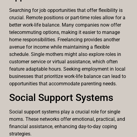
Searching for job opportunities that offer flexibility is
crucial. Remote positions or part-time roles allow for a
better work-life balance. Many companies now offer
telecommuting options, making it easier to manage
home responsibilities. Freelancing provides another
avenue for income while maintaining a flexible
schedule. Single mothers might also explore roles in
customer service or virtual assistance, which often
feature adaptable hours. Seeking employment in local
businesses that prioritize work-life balance can lead to
opportunities that accommodate parenting needs.
Social Support Systems
Social support systems play a crucial role for single
moms. These networks offer emotional, practical, and
financial assistance, enhancing day-to-day coping
strategies.