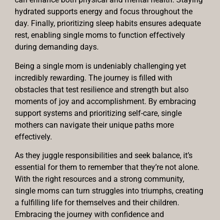
hydrated supports energy and focus throughout the
day. Finally, prioritizing sleep habits ensures adequate
rest, enabling single moms to function effectively
during demanding days.
Being a single mom is undeniably challenging yet
incredibly rewarding. The journey is filled with
obstacles that test resilience and strength but also
moments of joy and accomplishment. By embracing
support systems and prioritizing self-care, single
mothers can navigate their unique paths more
effectively.
As they juggle responsibilities and seek balance, it’s
essential for them to remember that they’re not alone.
With the right resources and a strong community,
single moms can turn struggles into triumphs, creating
a fulfilling life for themselves and their children.
Embracing the journey with confidence and