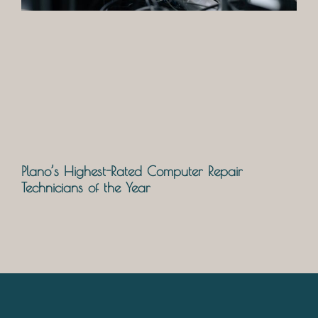
Plano’s Highest-Rated Computer Repair
Technicians of the Year