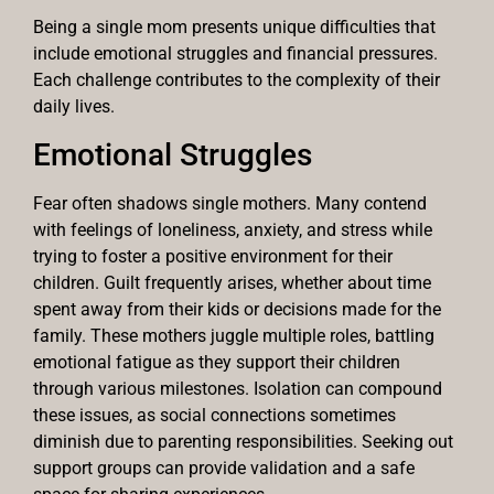
Being a single mom presents unique difficulties that
include emotional struggles and financial pressures.
Each challenge contributes to the complexity of their
daily lives.
Emotional Struggles
Fear often shadows single mothers. Many contend
with feelings of loneliness, anxiety, and stress while
trying to foster a positive environment for their
children. Guilt frequently arises, whether about time
spent away from their kids or decisions made for the
family. These mothers juggle multiple roles, battling
emotional fatigue as they support their children
through various milestones. Isolation can compound
these issues, as social connections sometimes
diminish due to parenting responsibilities. Seeking out
support groups can provide validation and a safe