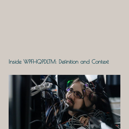
Inside WPFHQPDLTM: Definition and Context