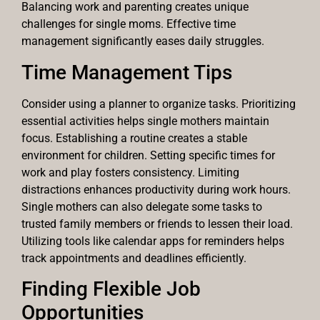
Balancing work and parenting creates unique
challenges for single moms. Effective time
management significantly eases daily struggles.
Time Management Tips
Consider using a planner to organize tasks. Prioritizing
essential activities helps single mothers maintain
focus. Establishing a routine creates a stable
environment for children. Setting specific times for
work and play fosters consistency. Limiting
distractions enhances productivity during work hours.
Single mothers can also delegate some tasks to
trusted family members or friends to lessen their load.
Utilizing tools like calendar apps for reminders helps
track appointments and deadlines efficiently.
Finding Flexible Job
Opportunities