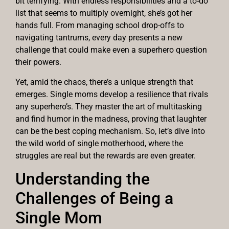
bit terrifying. With endless responsibilities and a to-do
list that seems to multiply overnight, she’s got her
hands full. From managing school drop-offs to
navigating tantrums, every day presents a new
challenge that could make even a superhero question
their powers.
Yet, amid the chaos, there’s a unique strength that
emerges. Single moms develop a resilience that rivals
any superhero’s. They master the art of multitasking
and find humor in the madness, proving that laughter
can be the best coping mechanism. So, let’s dive into
the wild world of single motherhood, where the
struggles are real but the rewards are even greater.
Understanding the
Challenges of Being a
Single Mom