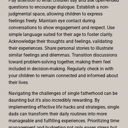
Pay attention to what children say and ask open-ended
questions to encourage dialogue. Establish a non-
judgmental space, allowing children to express
feelings freely. Maintain eye contact during
conversations to show engagement and respect. Use
simple language suited for their age to foster clarity.
Acknowledge their thoughts and feelings, validating
their experiences. Share personal stories to illustrate
similar feelings and dilemmas. Transition discussions
toward problem-solving together, making them feel
included in decision-making. Regularly check in with
your children to remain connected and informed about
their lives.
Navigating the challenges of single fatherhood can be
daunting but it’s also incredibly rewarding. By
implementing effective life hacks and strategies, single
dads can transform their daily routines into more
manageable and fulfilling experiences. Prioritizing time
management and budgeting not only eases stress but