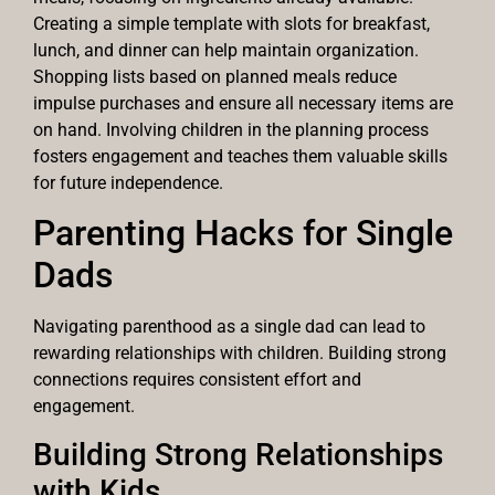
Creating a simple template with slots for breakfast,
lunch, and dinner can help maintain organization.
Shopping lists based on planned meals reduce
impulse purchases and ensure all necessary items are
on hand. Involving children in the planning process
fosters engagement and teaches them valuable skills
for future independence.
Parenting Hacks for Single
Dads
Navigating parenthood as a single dad can lead to
rewarding relationships with children. Building strong
connections requires consistent effort and
engagement.
Building Strong Relationships
with Kids