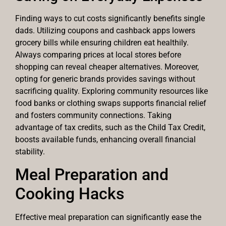
Finding ways to cut costs significantly benefits single
dads. Utilizing coupons and cashback apps lowers
grocery bills while ensuring children eat healthily.
Always comparing prices at local stores before
shopping can reveal cheaper alternatives. Moreover,
opting for generic brands provides savings without
sacrificing quality. Exploring community resources like
food banks or clothing swaps supports financial relief
and fosters community connections. Taking
advantage of tax credits, such as the Child Tax Credit,
boosts available funds, enhancing overall financial
stability.
Meal Preparation and
Cooking Hacks
Effective meal preparation can significantly ease the