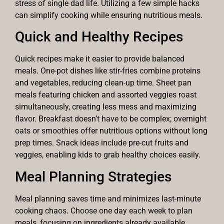
stress of single dad life. Utilizing a few simple hacks
can simplify cooking while ensuring nutritious meals.
Quick and Healthy Recipes
Quick recipes make it easier to provide balanced
meals. One-pot dishes like stir-fries combine proteins
and vegetables, reducing clean-up time. Sheet pan
meals featuring chicken and assorted veggies roast
simultaneously, creating less mess and maximizing
flavor. Breakfast doesn’t have to be complex; overnight
oats or smoothies offer nutritious options without long
prep times. Snack ideas include pre-cut fruits and
veggies, enabling kids to grab healthy choices easily.
Meal Planning Strategies
Meal planning saves time and minimizes last-minute
cooking chaos. Choose one day each week to plan
meals, focusing on ingredients already available.