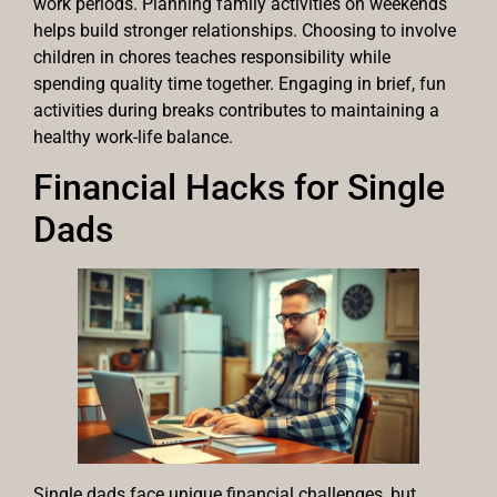
work periods. Planning family activities on weekends
helps build stronger relationships. Choosing to involve
children in chores teaches responsibility while
spending quality time together. Engaging in brief, fun
activities during breaks contributes to maintaining a
healthy work-life balance.
Financial Hacks for Single
Dads
Single dads face unique financial challenges, but