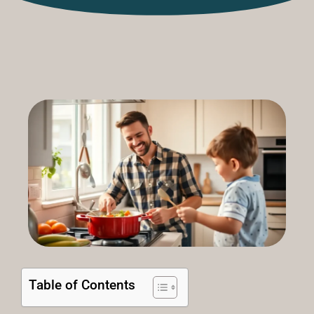
Table of Contents