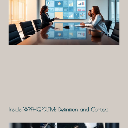
Inside WPFHQPDLTM: Definition and Context