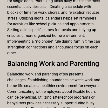
for single dads. Prioritizing tasks daily makes the most
essential activities clear. Creating a schedule with
blocks of time for work, chores, and relaxation reduces
stress. Utilizing digital calendars helps set reminders
for activities like school pickups and appointments.
Setting aside specific times for meals and tidying up
ensures a more organized home environment.
Implementing a “no phone” rule during family time can
strengthen connections and encourage focus on each
other.
Balancing Work and Parenting
Balancing work and parenting often presents
challenges. Establishing boundaries between work and
home life creates a healthier environment for everyone.
Communicating with employers about flexible hours
can be beneficial. Utilizing after-school programs or
babysitters provides necessary support during busy