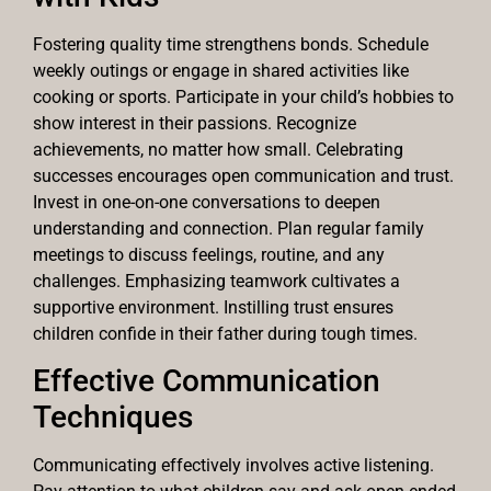
Fostering quality time strengthens bonds. Schedule
weekly outings or engage in shared activities like
cooking or sports. Participate in your child’s hobbies to
show interest in their passions. Recognize
achievements, no matter how small. Celebrating
successes encourages open communication and trust.
Invest in one-on-one conversations to deepen
understanding and connection. Plan regular family
meetings to discuss feelings, routine, and any
challenges. Emphasizing teamwork cultivates a
supportive environment. Instilling trust ensures
children confide in their father during tough times.
Effective Communication
Techniques
Communicating effectively involves active listening.