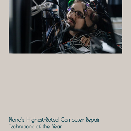
Plano’s Highest-Rated Computer Repair
Technicians of the Year