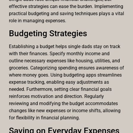
effective strategies can ease the burden. Implementing
practical budgeting and saving techniques plays a vital
role in managing expenses.
Budgeting Strategies
Establishing a budget helps single dads stay on track
with their finances. Specify monthly income and
outline necessary expenses like housing, utilities, and
groceries. Categorizing spending ensures awareness of
where money goes. Using budgeting apps streamlines
expense tracking, enabling easy adjustments as
needed. Furthermore, setting clear financial goals
reinforces motivation and direction. Regularly
reviewing and modifying the budget accommodates
changes like new expenses or income shifts, allowing
for flexibility in financial planning.
Saving on Everyday Expenses