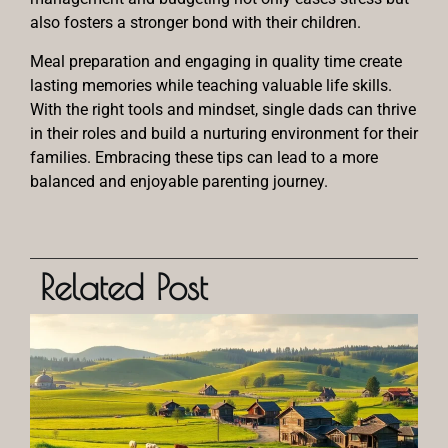
also fosters a stronger bond with their children.
Meal preparation and engaging in quality time create
lasting memories while teaching valuable life skills.
With the right tools and mindset, single dads can thrive
in their roles and build a nurturing environment for their
families. Embracing these tips can lead to a more
balanced and enjoyable parenting journey.
Related Post