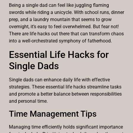
Being a single dad can feel like juggling flaming
swords while riding a unicycle. With school runs, dinner
prep, and a laundry mountain that seems to grow
overnight, it’s easy to feel overwhelmed. But fear not!
There are life hacks out there that can transform chaos
into a well-orchestrated symphony of fatherhood.
Essential Life Hacks for
Single Dads
Single dads can enhance daily life with effective
strategies. These essential life hacks streamline tasks
and promote a better balance between responsibilities
and personal time.
Time Management Tips
Managing time efficiently holds significant importance