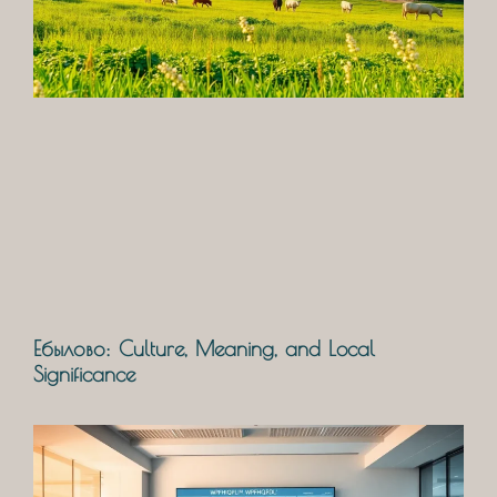
Ебылово: Culture, Meaning, and Local
Significance